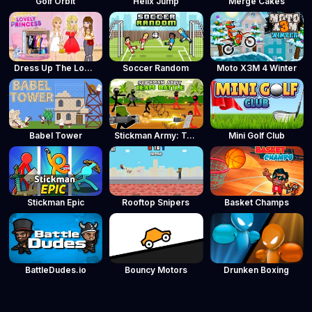
Golf Orbit
Helix Jump
Merge Cakes
Dress Up The Lovely Princess
Soccer Random
Moto X3M 4 Winter
Babel Tower
Stickman Army: Team Battle
Mini Golf Club
Stickman Epic
Rooftop Snipers
Basket Champs
BattleDudes.io
Bouncy Motors
Drunken Boxing