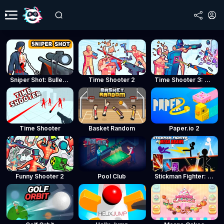
Sniper Shot: Bullet Time
Time Shooter 2
Time Shooter 3: SWAT
Time Shooter
Basket Random
Paper.io 2
Funny Shooter 2
Pool Club
Stickman Fighter: Mega Brawl