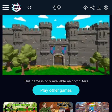
This game is only available on computers
Play other games