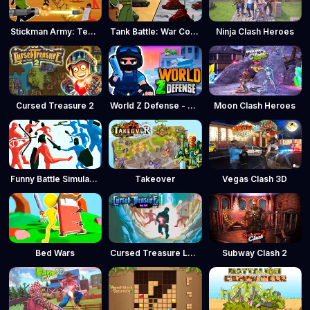
Stickman Army: Team Battle
Tank Battle: War Commander
Ninja Clash Heroes
Cursed Treasure 2
World Z Defense - Zombie Defense
Moon Clash Heroes
Funny Battle Simulator
Takeover
Vegas Clash 3D
Bed Wars
Cursed Treasure Level Pack
Subway Clash 2