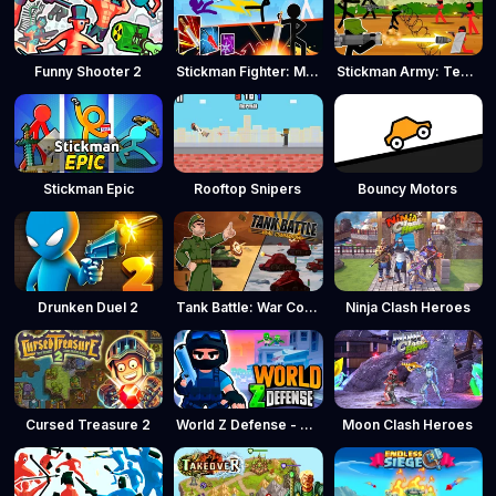
Funny Shooter 2
Stickman Fighter: Mega Brawl
Stickman Army: Team Battle
Stickman Epic
Rooftop Snipers
Bouncy Motors
Drunken Duel 2
Tank Battle: War Commander
Ninja Clash Heroes
Cursed Treasure 2
World Z Defense - Zombie Defense
Moon Clash Heroes