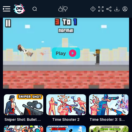
Play
Sniper Shot: Bullet Time
Time Shooter 2
Time Shooter 3: SWAT