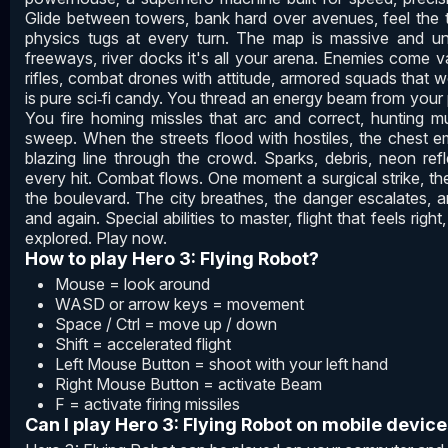
Glide between towers, bank hard over avenues, feel the turb
physics tugs at every turn. The map is massive and unre
freeways, river docks it's all your arena. Enemies come v
rifles, combat drones with attitude, armored squads that 
is pure sci‑fi candy. You thread an energy beam from your
You fire homing missles that arc and correct, hunting mu
sweep. When the streets flood with hostiles, the chest em
blazing line through the crowd. Sparks, debris, neon refl
every hit. Combat flows. One moment a surgical strike, th
the boulevard. The city breathes, the danger escalates, a
and again. Special abilities to master, flight that feels rig
explored. Play now.
How to play Hero 3: Flying Robot?
Mouse = look around
WASD or arrow keys = movement
Space / Ctrl = move up / down
Shift = accelerated flight
Left Mouse Button = shoot with your left hand
Right Mouse Button = activate Beam
F = activate firing missiles
Can I play Hero 3: Flying Robot on mobile devic