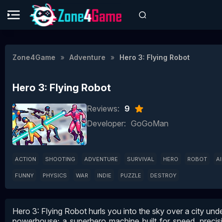
Zone4Game
Adventure
Hero 3: Flying Robot
Hero 3: Flying Robot
Reviews:
9
Developer:
GoGoMan
ACTION
SHOOTING
ADVENTURE
SURVIVAL
HERO
ROBOT
A
FUNNY
PHYSICS
WAR
INDIE
PUZZLE
DESTROY
Hero 3: Flying Robot hurls you into the sky over a city under
powerhouse; a superhero machine built for speed, precisi