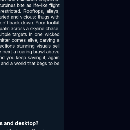
ines bite as life-like flight
stricted. Rooftops, alleys,
aried and vicious: thugs with
won't back down. Your toolkit
 palm across a skyline chase.
ltiple targets in one wicked
itter comes alive, carving a
ections stunning visuals sell
e next a roaring brawl above
nd you keep saving it, again
ht, and a world that begs to be
es and desktop?