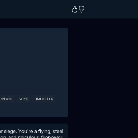
IRPLANE
BOYS
TIMEKILLER
 siege. You're a flying, steel
on and ridiculous firepower.