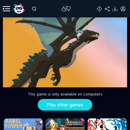
This game is only available on computers
Play other games