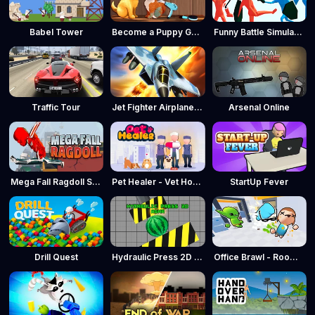
Babel Tower
Become a Puppy Groomer
Funny Battle Simulator
Traffic Tour
Jet Fighter Airplane Racing
Arsenal Online
Mega Fall Ragdoll Simulator
Pet Healer - Vet Hospital
StartUp Fever
Drill Quest
Hydraulic Press 2D ASMR
Office Brawl - Room Smash