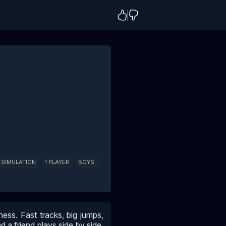
SIMULATION
1 PLAYER
BOYS
ess. Fast tracks, big jumps,
d a friend plays side by side,