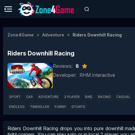
Zone4Game
Adventure
Riders Downhill Racing
Riders Downhill Racing
Reviews:
8
Developer:
RHM Interactive
SPORT
CAR
ADVENTURE
2 PLAYER
BIKE
RACING
CASUAL
ENDLESS
TIMEKILLER
FUNNY
STUNTS
Riders Downhill Racing drops you into pure downhill madn
tight corners. You can play solo or in local 2‑player; you an