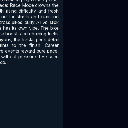
 pace: Race Mode crowns the
 rising difficulty and fresh
ound for stunts and diamond
ross bikes, burly ATVs, slick
e has its own vibe. The bike
the boost, and chaining tricks
nyons, the tracks pack detail
rints to the finish. Career
ce events reward pure pace,
m without pressure. I've seen
ide.