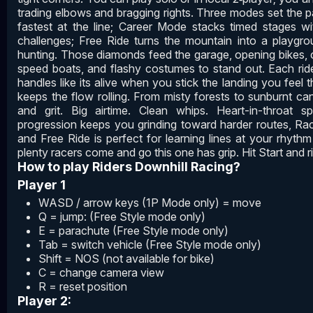
trading elbows and bragging rights. Three modes set the
fastest at the line; Career Mode stacks timed stages with
challenges; Free Ride turns the mountain into a playgr
hunting. Those diamonds feed the garage, opening bikes, c
speed boats, and flashy costumes to stand out. Each rid
handles like its alive when you stick the landing you feel 
keeps the flow rolling. From misty forests to sunburnt ca
and grit. Big airtime. Clean whips. Heart-in-throat sp
progression keeps you grinding toward harder routes, Ra
and Free Ride is perfect for learning lines at your rhyth
plenty racers come and go this one has grip. Hit Start and r
How to play Riders Downhill Racing?
Player 1
WASD / arrow keys (1P Mode only) = move
Q = jump: (Free Style mode only)
E = parachute (Free Style mode only)
Tab = switch vehicle (Free Style mode only)
Shift = NOS (not available for bike)
C = change camera view
R = reset position
Player 2: