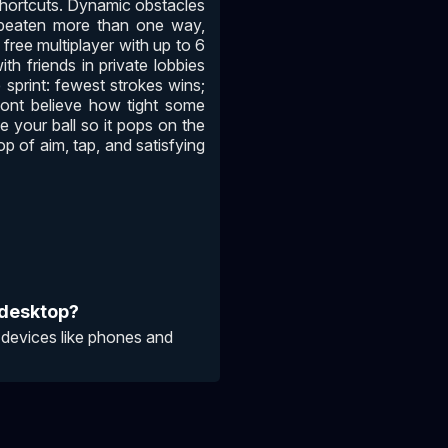
 shortcuts. Dynamic obstacles
 beaten more than one way,
 free multiplayer with up to 6
th friends in private lobbies
 sprint: fewest strokes wins;
 wont believe how tight some
e your ball so it pops on the
oop of aim, tap, and satisfying
 desktop?
 devices like phones and