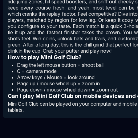
ride jump zones, hit speed boosters, and sniff out cheeky
keep every course fresh, and yeah, most level can be
which cranks the replay factor. Feel competitive? Dive into
players, matched by region for low lag. Or keep it cozy wi
you configure to your taste. Each match is a quick 3-hole
tie it up and the fastest finisher takes the crown. You
shots feel. Win coins, unlock hats and trails, and customiz
green. After a long day, this is the chill grind that perfect l
clink in the cup. Grab your putter and play now!
How to play Mini Golf Club?
Drag the left mouse button = shoot ball
C = camera mode
Arrow keys / Mouse = look around
Page up / mouse wheel up = zoom in
Page down / mouse wheel down = zoom out
Can I play Mini Golf Club on mobile devices and
Mini Golf Club can be played on your computer and mobile
tablets.