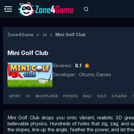
Zone4Game
.io
Mini Golf Club
Mini Golf Club
Reviews:
8.1
Developer:
Obumo Games
SPORT
.IO
MULTIPLAYER
PHYSICS
BALL
GOLF
2 PLAYER
1
Mini Golf Club drops you onto vibrant, realistic 3D gre
believable physics. Hundreds of holes that zig, zag, and s
the slopes, line up the angle, feather the power, and let the b