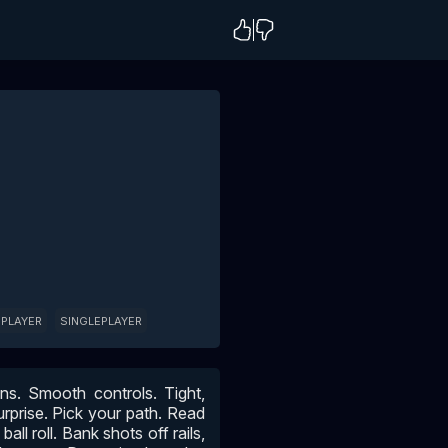
 PLAYER
SINGLEPLAYER
ens. Smooth controls. Tight,
urprise. Pick your path. Read
all roll. Bank shots off rails,