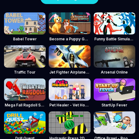
Babel Tower
Become a Puppy Groomer
Funny Battle Simulator
Traffic Tour
Jet Fighter Airplane Racing
Arsenal Online
Mega Fall Ragdoll Simulator
Pet Healer - Vet Hospital
StartUp Fever
Drill Quest
Hydraulic Press 2D ASMR
Office Brawl - Room Smash