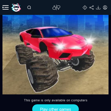
This game is only available on computers
Play other games