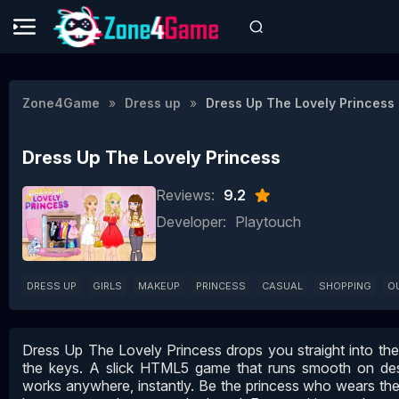
Zone4Game
Dress up
Dress Up The Lovely Princess
Dress Up The Lovely Princess
Reviews:
9.2
Developer:
Playtouch
DRESS UP
GIRLS
MAKEUP
PRINCESS
CASUAL
SHOPPING
O
Dress Up The Lovely Princess drops you straight into th
the keys. A slick HTML5 game that runs smooth on de
works anywhere, instantly. Be the princess who wears the