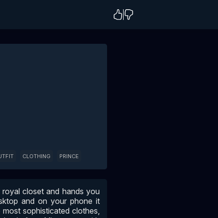
UTFIT
CLOTHING
PRINCE
e royal closet and hands you
sktop and on your phone it
 most sophisticated clothes,