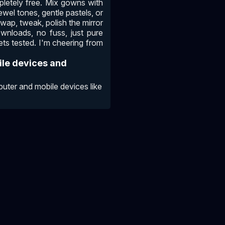
pletely free. Mix gowns with
ewel tones, gentle pastels, or
Swap, tweak, polish the mirror
ownloads, no fuss, just pure
ets tested. I'm cheering from
ile devices and
ter and mobile devices like