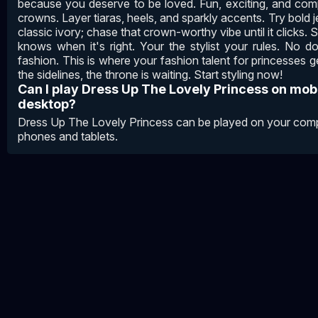
because you deserve to be loved. Fun, exciting, and com
crowns. Layer tiaras, heels, and sparkly accents. Try bold j
classic ivory; chase that crown-worthy vibe until it clicks. 
knows when it's right. Your the stylist your rules. No d
fashion. This is where your fashion talent for princesses g
the sidelines, the throne is waiting. Start styling now!
Can I play Dress Up The Lovely Princess on mob
desktop?
Dress Up The Lovely Princess can be played on your compu
phones and tablets.