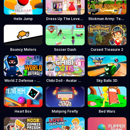
Helix Jump
Dress Up The Lovely Princess
Stickman Army: Team Battle
Bouncy Motors
Soccer Dash
Cursed Treasure 2
World Z Defense - Zombie Defense
Chibi Doll - Avatar Creator
Sky Balls 3D
Heart Box
Mahjong Firefly
Bed Wars