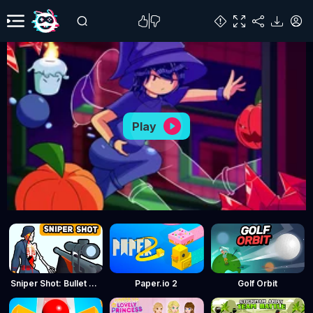
Play
Sniper Shot: Bullet Time
Paper.io 2
Golf Orbit