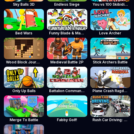
Sky Balls 3D
Endless Siege
You vs 100 Skibidi Toilets
Bed Wars
Funny Blade & Magic
Love Archer
Wood Block Journey
Medieval Battle 2P
Stick Archers Battle
Only Up Balls
Battalion Commander 2
Plane Crash Ragdoll Simulator
Merge To Battle
Fabby Golf!
Rush Car Driving: Race Master