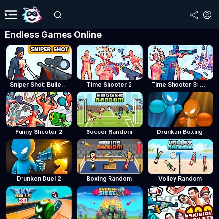
Endless Games Online
Sniper Shot: Bullet Time
Time Shooter 2
Time Shooter 3: SWAT
Funny Shooter 2
Soccer Random
Drunken Boxing
Drunken Duel 2
Boxing Random
Volley Random