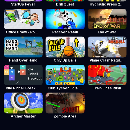
StartUp Fever
Drill Quest
Hydraulic Press 2D ASMR
Office Brawl - Room Smash
Raccoon Retail
End of War
Hand Over Hand
Only Up Balls
Plane Crash Ragdoll Simulator
Idle Pinball Breakout
Club Tycoon: Idle Clicker
Train Lines Rush
Archer Master
Zombie Area