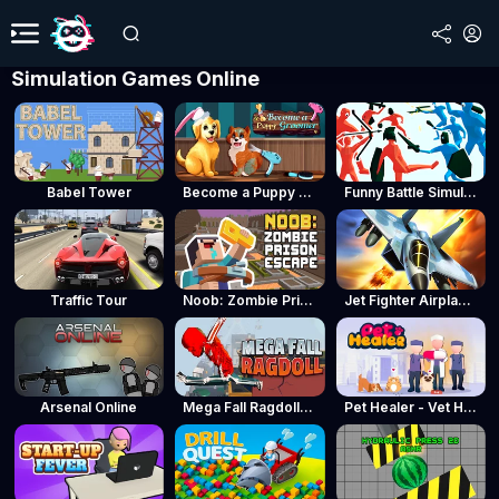
Simulation Games Online
Babel Tower
Become a Puppy Groomer
Funny Battle Simulator
Traffic Tour
Noob: Zombie Prison Escape
Jet Fighter Airplane Racing
Arsenal Online
Mega Fall Ragdoll Simulator
Pet Healer - Vet Hospital