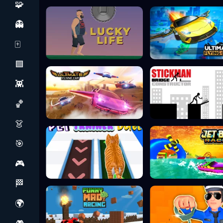
🧩
👻
🀄
🟩
👾
🏀
👗
🎯
🎮
🏁
🌍