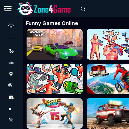
Funny Games Online
🐍
🚗
⚽
🌐
👥
♠️
🏃