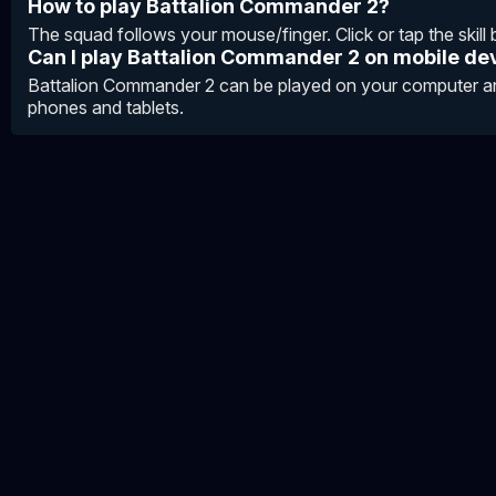
How to play Battalion Commander 2?
The squad follows your mouse/finger. Click or tap the skill bu
Can I play Battalion Commander 2 on mobile de
Battalion Commander 2 can be played on your computer an
phones and tablets.