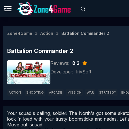
Zone4Game
Action
Battalion Commander 2
Battalion Commander 2
Reviews:
8.2
Developer:
IriySoft
ACTION
SHOOTING
ARCADE
MISSION
WAR
STRATEGY
END
Your squad's calling, soldier! The North's got some ske
lock 'n load with your trusty boomsticks and nades. Let's 
Move out, squad!