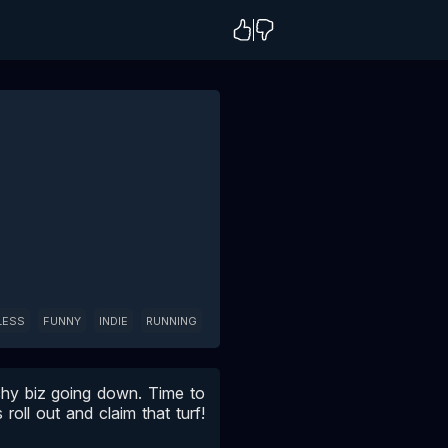
LESS
FUNNY
INDIE
RUNNING
tchy biz going down. Time to
roll out and claim that turf!