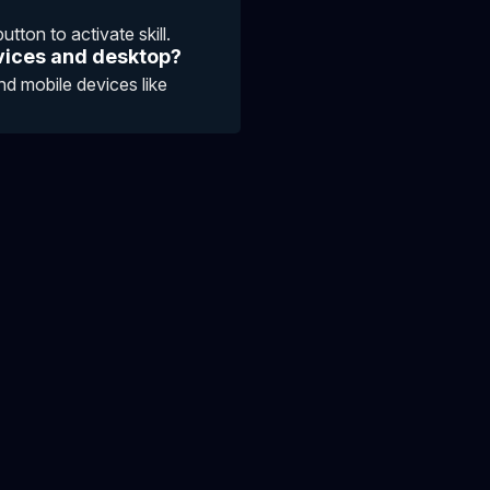
tton to activate skill.
vices and desktop?
d mobile devices like