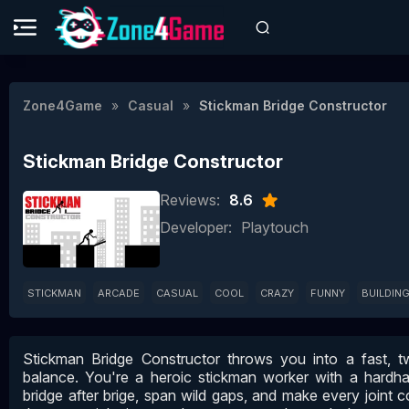
Zone4Game
Casual
Stickman Bridge Constructor
Stickman Bridge Constructor
Reviews:
8.6
Developer:
Playtouch
STICKMAN
ARCADE
CASUAL
COOL
CRAZY
FUNNY
BUILDIN
Stickman Bridge Constructor throws you into a fast, 
balance. You're a heroic stickman worker with a hardhat
bridge after brige, span wild gaps, and make every joint c