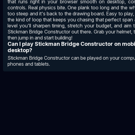
that runs right in your browser smooth on desktop, c
controls. Real physics bite. One plank too long and the w
too steep and it's back to the drawing board. Easy to play, 
the kind of loop that keeps you chasing that perfect span 
level you'll sharpen timing, stretch your budget, and a
Stickman Bridge Constructor out there. Grab your helmet, 
then jump in and start building!
Can I play Stickman Bridge Constructor on mob
desktop?
Stickman Bridge Constructor can be played on your comput
phones and tablets.