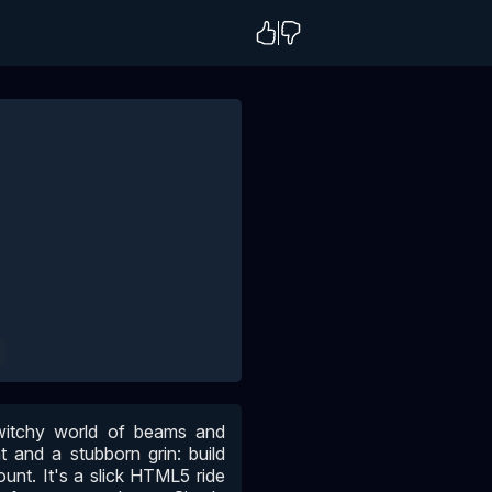
G
twitchy world of beams and
 and a stubborn grin: build
ount. It's a slick HTML5 ride