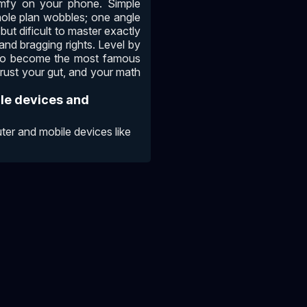
omfy on your phone. Simple
hole plan wobbles; one angle
but dificult to master exactly
and bragging rights. Level by
im to become the most famous
trust your gut, and your math
ile devices and
er and mobile devices like