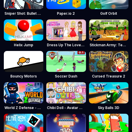
Sniper Shot: Bullet Time
Paper.io 2
Golf Orbit
Helix Jump
Dress Up The Lovely Princess
Stickman Army: Team Battle
Bouncy Motors
Soccer Dash
Cursed Treasure 2
World Z Defense - Zombie Defense
Chibi Doll - Avatar Creator
Sky Balls 3D