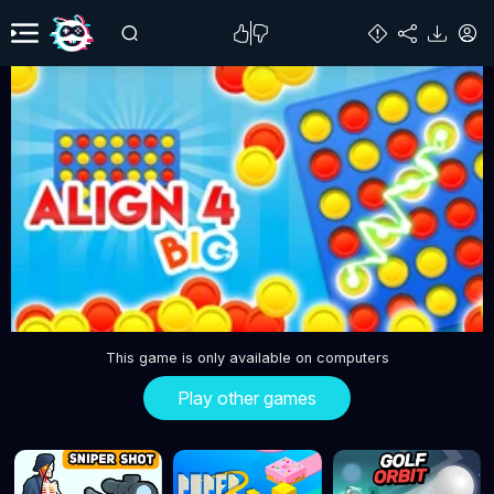
This game is only available on computers
Play other games