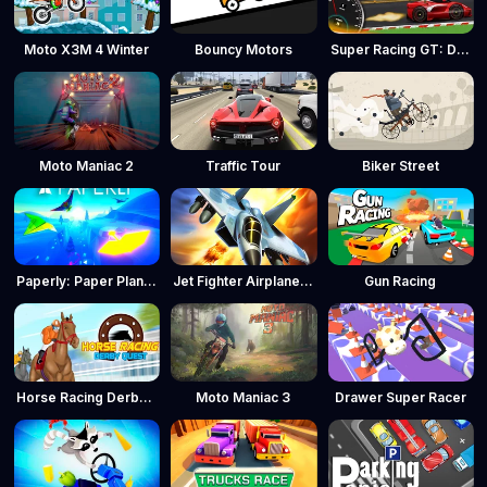
Moto X3M 4 Winter
Bouncy Motors
Super Racing GT: Drag Pro
Moto Maniac 2
Traffic Tour
Biker Street
Paperly: Paper Plane Adventure
Jet Fighter Airplane Racing
Gun Racing
Horse Racing Derby Quest
Moto Maniac 3
Drawer Super Racer