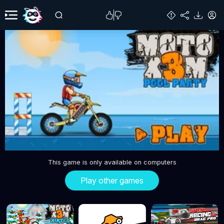
This game is only available on computers
Play other games