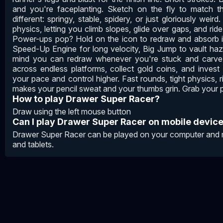
and you're faceplanting. Sketch on the fly to match t
different: springy, stable, spidery, or just gloriously wei
physics, letting you climb slopes, glide over gaps, and rid
Power-ups pop? Hold on the icon to redraw and absorb it
Speed-Up Engine for long velocity, Big Jump to vault haza
mind you can redraw whenever you're stuck and carve
across endless platforms, collect gold coins, and inves
your pace and control higher. Fast rounds, tight physics, ri
makes your pencil sweat and your thumbs grin. Grab your p
How to play Drawer Super Racer?
Draw using the left mouse button
Can I play Drawer Super Racer on mobile devic
Drawer Super Racer can be played on your computer and m
and tablets.