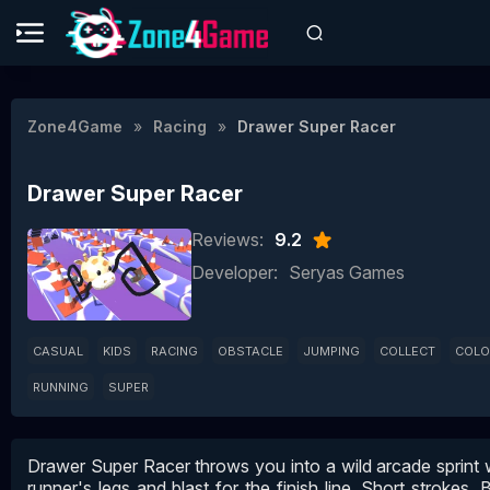
Zone4Game
Racing
Drawer Super Racer
Drawer Super Racer
Reviews:
9.2
Developer:
Seryas Games
CASUAL
KIDS
RACING
OBSTACLE
JUMPING
COLLECT
COLO
RUNNING
SUPER
Drawer Super Racer throws you into a wild arcade sprint w
runner's legs and blast for the finish line. Short strokes