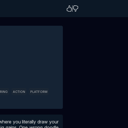
RING
ACTION
PLATFORM
here you literally draw your
. Big gains. One wrong doodle