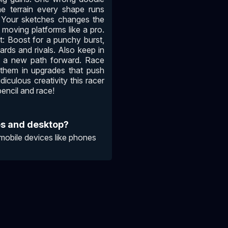
he terrain every shape runs
rd. Your sketches changes the
e moving platforms like a pro.
: Boost for a punchy burst,
rds and rivals. Also keep in
 a new path forward. Race
t them in upgrades that push
diculous creativity this racer
encil and race!
es and desktop?
obile devices like phones