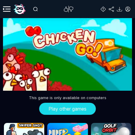
This game is only available on computers
Play other games