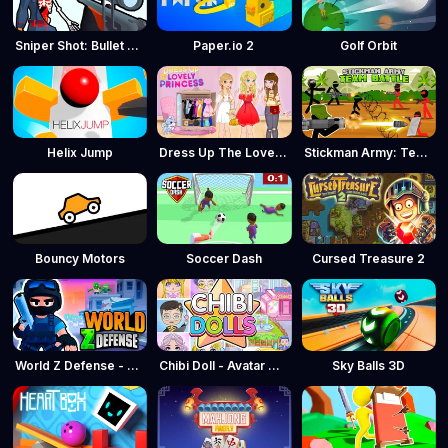
Sniper Shot: Bullet Time
Paper.io 2
Golf Orbit
Helix Jump
Dress Up The Lovely Princess
Stickman Army: Team Battle
Bouncy Motors
Soccer Dash
Cursed Treasure 2
World Z Defense - Zombie Defense
Chibi Doll - Avatar Creator
Sky Balls 3D