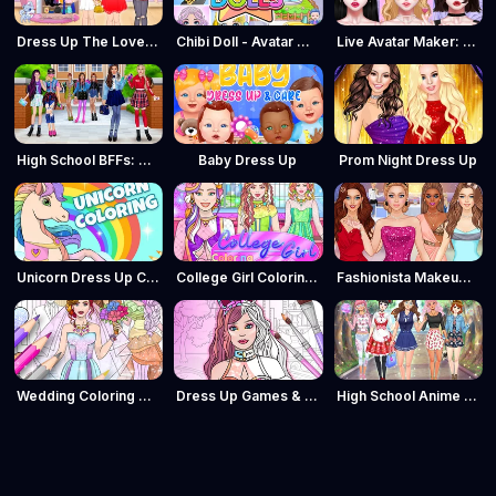
Dress Up The Lovely Princess
Chibi Doll - Avatar Creator
Live Avatar Maker: Girls
High School BFFs: Girls Team
Baby Dress Up
Prom Night Dress Up
Unicorn Dress Up Coloring Book
College Girl Coloring Dress Up
Fashionista Makeup & Dress Up
Wedding Coloring Dress Up Game
Dress Up Games & Coloring Book
High School Anime Dress Up