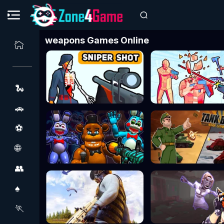
weapons Games Online
🐍
🚗
⚽
🌐
👥
♠️
🏃