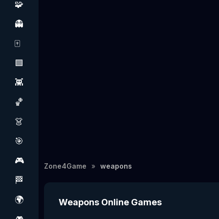
🧩
👻
🀄
🟩
👾
🏀
👗
🎯
🎮
Zone4Game
weapons
🏁
🌍
Weapons Online Games