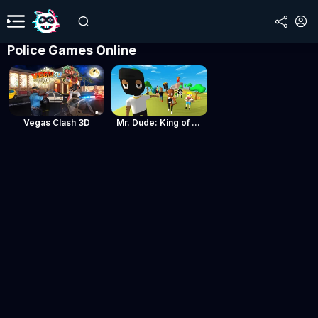
Police Games Online
Vegas Clash 3D
Mr. Dude: King of the Hill