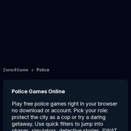
Zone4Game
Police
Police Games Online
Play free police games right in your browser
no download or account. Pick your role:
protect the city as a cop or try a daring
getaway. Use quick filters to jump into
chases, simulators, detective stories, SWAT