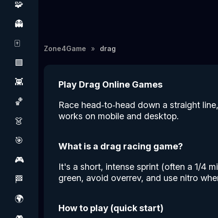
🧩
👻
🀄
Zone4Game
drag
🟩
👾
Play Drag Online Games
🏀
Race head‑to‑head down a straight line, 
works on mobile and desktop.
👗
🎯
What is a drag racing game?
🎮
It's a short, intense sprint (often a 1/4
green, avoid overrev, and use nitro when
🏁
🌍
How to play (quick start)