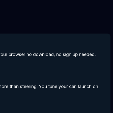
in your browser no download, no sign up needed,
r more than steering. You tune your car, launch on