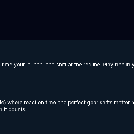
time your launch, and shift at the redline. Play free 
 mile) where reaction time and perfect gear shifts matte
 it counts.