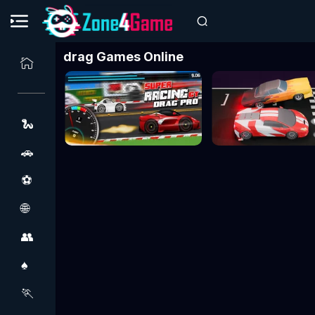
drag Games Online
🐍
🚗
⚽
🌐
👥
♠️
🏃