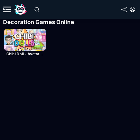
Decoration Games Online
Chibi Doll - Avatar Creator