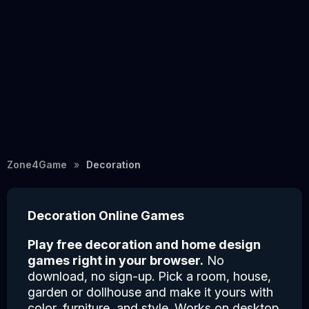
Zone4Game
Decoration
Decoration Online Games
Play free decoration and home design
games right in your browser.
No
download, no sign-up. Pick a room, house,
garden or dollhouse and make it yours with
color, furniture, and style. Works on desktop