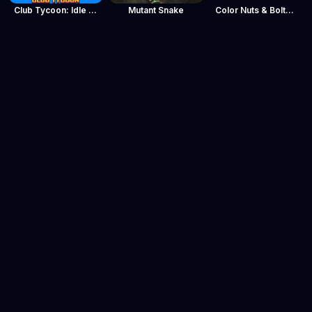
Club Tycoon: Idle Clicker
Mutant Snake
Color Nuts & Bolts Puzzle