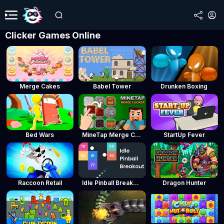
Clicker Games Online
Merge Cakes
Babel Tower
Drunken Boxing
Bed Wars
MineTap Merge Clicker
StartUp Fever
Raccoon Retail
Idle Pinball Breakout
Dragon Hunter